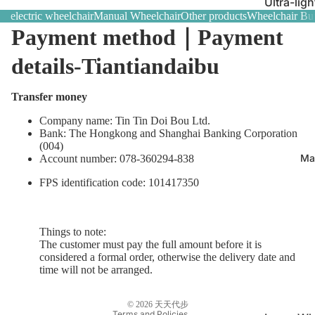
Ultra-ligh
electric wheelchair
Manual Wheelchair
Other products
Wheelchair Buy
｜Best sell
Payment method｜Payment
Multifunc
wheelcha
details-Tiantiandaibu
needs
Transfer money
Caregiver 
control w
Company name: Tin Tin Doi Bou Ltd.
Bank: The Hongkong and Shanghai Banking Corporation
(004)
Ma
Account number: 078-360294-838
FPS identification code: 101417350
Refund policy
Things to note:
The customer must pay the full amount before it is
Terms of service
considered a formal order, otherwise the delivery date and
time will not be arranged.
Shipping policy
Contact information
© 2026
天天代步
Terms and Policies