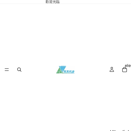
歡迎光臨
ele