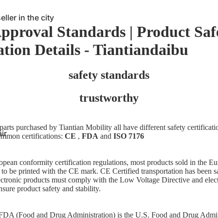
ller in the city
Approval Standards | Product Saf
Meet individual
ation Details - Tiantiandaibu
lchair
safety standards
trustworthy
arts purchased by Tiantian Mobility all have different safety certificat
ir
ommon certifications:
CE
,
FDA
and
ISO 7176
pean conformity certification regulations, most products sold in the 
to be printed with the CE mark.
CE
Certified transportation has been s
lectronic products must comply with the Low Voltage Directive and ele
nsure product safety and stability.
 FDA (Food and Drug Administration) is the U.S. Food and Drug Admi