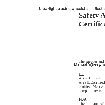
Ultra-light electric wheelchair｜Best se
Safety 
Multifunctional electric wheelchair｜
needs
Certific
Caregiver - Electric rear-control whee
The supplies and p
Manual Wheelcha
introduce three c
CE
According to Euro
Area (EEA) need 
certified. Most e
compatibility to e
FDA
The full name of