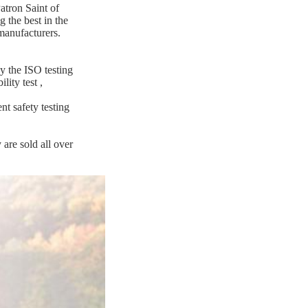
atron Saint of
 the best in the
manufacturers.
y the ISO testing
ility test
,
nt safety testing
are sold all over