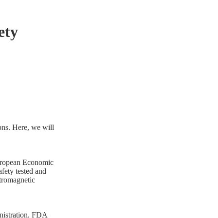
ety
ions. Here, we will
European Economic
afety tested and
ctromagnetic
nistration. FDA