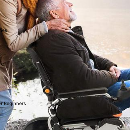
ies
or Beginners
Refund policy
Terms of service
Shipping policy