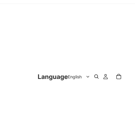
Language