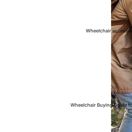
Wheelchair accessor
crutch
Gerontech Fund
Products
Wheelchair Buying Guide f