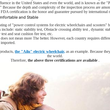
fluence in the United States and even the world, and is known as the "P
 Because the depth and complexity of the inspection process are among
 FDA certification is the honor and guarantee pursued by international 
mfortable and Stable
sting of "power control systems for electric wheelchairs and scooters" b
 include: static stability test,
Obstacle crossing ability test
, dynamic stab
ht and Easy to
 test and
seat cushion fire test, etc.
g does not mean more
The better. However, each country requires differe
e imported.
- Lighter than 11kg
 products,
the "Ailu" electric wheelchair,
as an example. Because they 
An Affordable Choice
the world.
Therefore,
the above three certifications are available
.