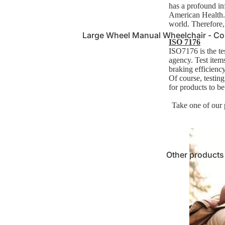
has a profound in
American Health."
world. Therefore,
Large Wheel Manual Wheelchair - Co
ISO 7176
for Extended Use
ISO7176 is the te
agency.
Test items
Small Manual Wheelchair - Lightweig
braking efficiency
Maneuver
Of course, testin
for products to b
Ultra-Lightweight Manual Wheelchair 
Take one of our
Economy Entry-Level Wheelchairs - 
Other products