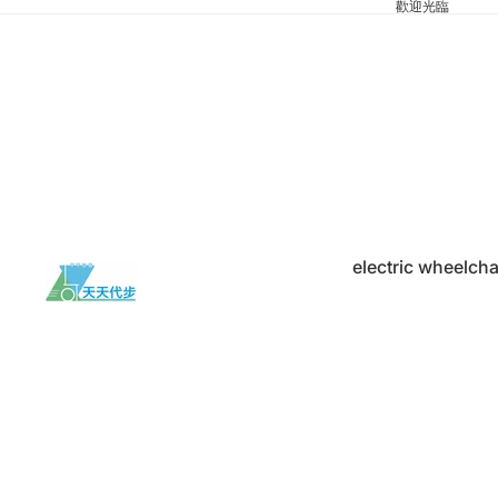
歡迎光臨
electric wheelcha